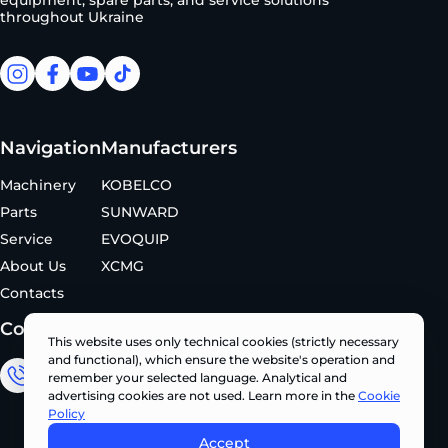
equipment, spare parts, and service solutions
throughout Ukraine
facebook
facebook
youtube
tiktok
Navigation
Manufacturers
Machinery
KOBELCO
Parts
SUNWARD
Service
EVOQUIP
About Us
XCMG
Contacts
Contacts
This website uses only technical cookies (strictly necessary
and functional), which ensure the website's operation and
remember your selected language. Analytical and
Sales Department
advertising cookies are not used. Learn more in the
Cookie
+380 (67) 327 62 10
Policy
Accept