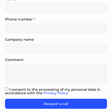
Phone number
*
Company name
Comment
I consent to the processing of my personal data in
accordance with the
Privacy Policy