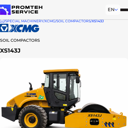
EN
Mob
To homepage
SPECIAL MACHINERY
XCMG
SOIL COMPACTORS
XS143J
SOIL COMPACTORS
XS143J