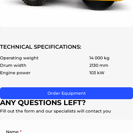
ok
TECHNICAL SPECIFICATIONS:
Operating weight
14 000 kg
Drum width
2130 mm
Engine power
103 kW
Order Equipment
ANY QUESTIONS LEFT?
Fill out the form and our specialists will contact you
Name
*