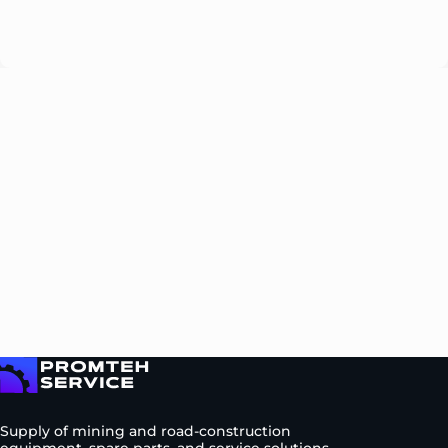
Please
leave
this
field
empty.
To homepage
Supply of mining and road-construction