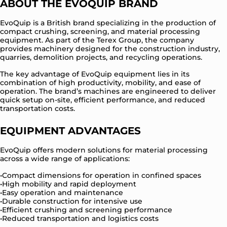
ABOUT THE EVOQUIP BRAND
EvoQuip is a British brand specializing in the production of
compact crushing, screening, and material processing
equipment. As part of the Terex Group, the company
provides machinery designed for the construction industry,
quarries, demolition projects, and recycling operations.
The key advantage of EvoQuip equipment lies in its
combination of high productivity, mobility, and ease of
operation. The brand’s machines are engineered to deliver
quick setup on-site, efficient performance, and reduced
transportation costs.
EQUIPMENT ADVANTAGES
EvoQuip offers modern solutions for material processing
across a wide range of applications:
Compact dimensions for operation in confined spaces
High mobility and rapid deployment
Easy operation and maintenance
Durable construction for intensive use
Efficient crushing and screening performance
Reduced transportation and logistics costs