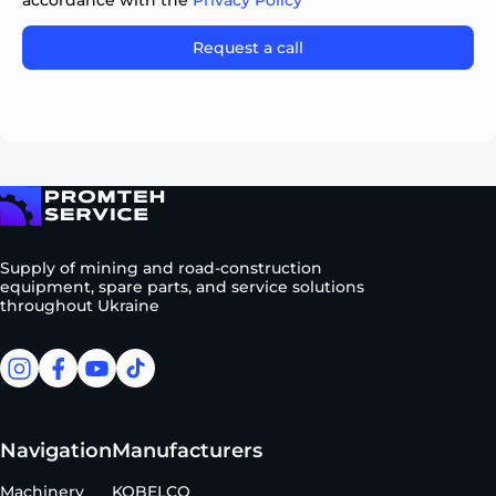
accordance with the
Privacy Policy
Please leave this field empty.
To homepage
Supply of mining and road-construction
equipment, spare parts, and service solutions
throughout Ukraine
facebook
facebook
youtube
tiktok
Navigation
Manufacturers
Machinery
KOBELCO