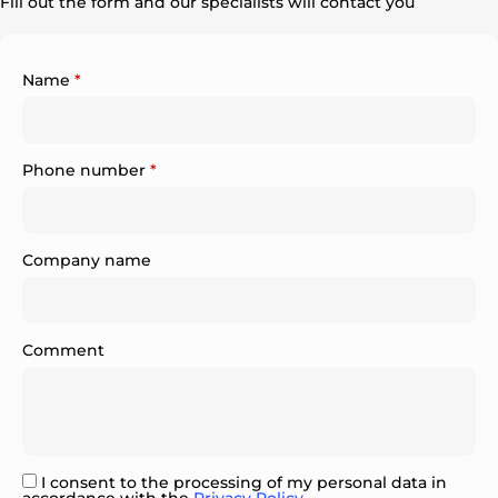
Fill out the form and our specialists will contact you
Name
*
Phone number
*
Company name
Comment
I consent to the processing of my personal data in