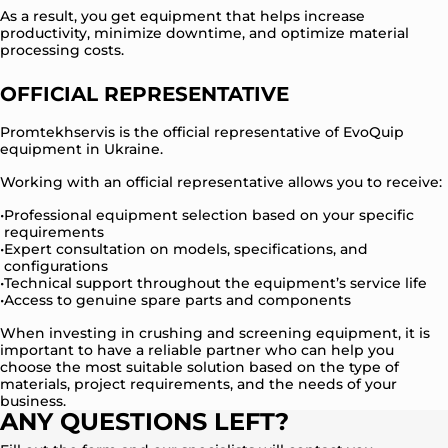
As a result, you get equipment that helps increase
productivity, minimize downtime, and optimize material
processing costs.
OFFICIAL REPRESENTATIVE
Promtekhservis is the official representative of EvoQuip
equipment in Ukraine.
Working with an official representative allows you to receive:
Professional equipment selection based on your specific
requirements
Expert consultation on models, specifications, and
configurations
Technical support throughout the equipment’s service life
Access to genuine spare parts and components
When investing in crushing and screening equipment, it is
important to have a reliable partner who can help you
choose the most suitable solution based on the type of
materials, project requirements, and the needs of your
business.
ANY QUESTIONS LEFT?