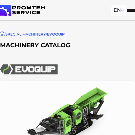
EN
Mob
To homepage
SPECIAL MACHINERY
EVOQUIP
MACHINERY CATALOG