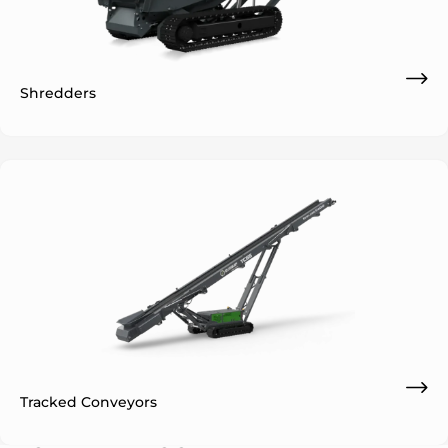
Shredders
Tracked Conveyors