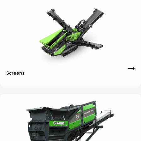
Screens