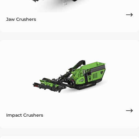
Jaw Crushers
ok
Impact Crushers