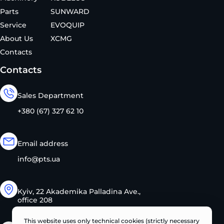
Parts
SUNWARD
Service
EVOQUIP
About Us
XCMG
Contacts
Contacts
Sales Department
+380 (67) 327 62 10
Email address
info@pts.ua
Kyiv, 22 Akademika Palladina Ave.,
office 208
This website uses only technical cookies (strictly necessary