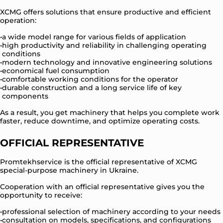
XCMG offers solutions that ensure productive and efficient
operation:
a wide model range for various fields of application
high productivity and reliability in challenging operating
conditions
modern technology and innovative engineering solutions
economical fuel consumption
comfortable working conditions for the operator
durable construction and a long service life of key
components
As a result, you get machinery that helps you complete work
faster, reduce downtime, and optimize operating costs.
OFFICIAL REPRESENTATIVE
Promtekhservice is the official representative of XCMG
special-purpose machinery in Ukraine.
Cooperation with an official representative gives you the
opportunity to receive:
professional selection of machinery according to your needs
consultation on models, specifications, and configurations