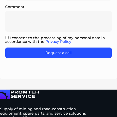
Comment
I consent to the processing of my personal data in
accordance with the
Privacy Policy
Please
leave
this
field
empty.
To homepage
Supply of mining and road-construction
equipment, spare parts, and service solutions