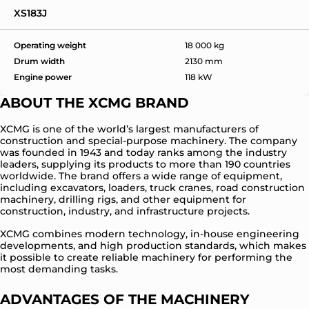
XS183J
Operating weight
18 000 kg
Drum width
2130 mm
Engine power
118 kW
ABOUT THE XCMG BRAND
XCMG is one of the world’s largest manufacturers of
construction and special-purpose machinery. The company
was founded in 1943 and today ranks among the industry
leaders, supplying its products to more than 190 countries
worldwide. The brand offers a wide range of equipment,
including excavators, loaders, truck cranes, road construction
machinery, drilling rigs, and other equipment for
construction, industry, and infrastructure projects.
XCMG combines modern technology, in-house engineering
developments, and high production standards, which makes
it possible to create reliable machinery for performing the
most demanding tasks.
ADVANTAGES OF THE MACHINERY