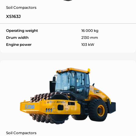
Soil Compactors
XS163J
Operating weight
16 000 kg
Drum width
2130 mm
Engine power
103 kW
Soil Compactors