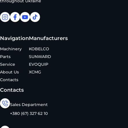
throughout Ukraine
facebook
facebook
youtube
tiktok
Navigation
Manufacturers
Machinery
KOBELCO
Parts
SUNWARD
Service
EVOQUIP
About Us
XCMG
Contacts
Contacts
Sales Department
+380 (67) 327 62 10