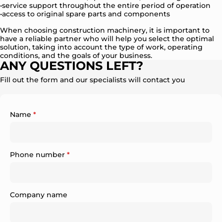
service support throughout the entire period of operation
access to original spare parts and components
When choosing construction machinery, it is important to
have a reliable partner who will help you select the optimal
solution, taking into account the type of work, operating
conditions, and the goals of your business.
ANY QUESTIONS LEFT?
Fill out the form and our specialists will contact you
Name
*
Phone number
*
Company name