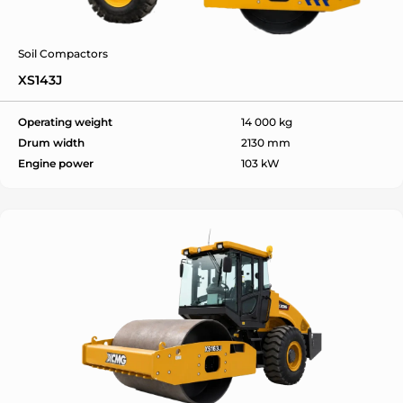
Soil Compactors
XS143J
ok
Operating weight
14 000 kg
Drum width
2130 mm
Engine power
103 kW