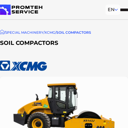
EN
Mob
To homepage
SPECIAL MACHINERY
XCMG
SOIL COMPACTORS
SOIL COMPACTORS