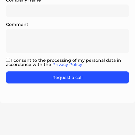
Company name
Comment
ok
I consent to the processing of my personal data in
accordance with the
Privacy Policy
Please leave this field empty.