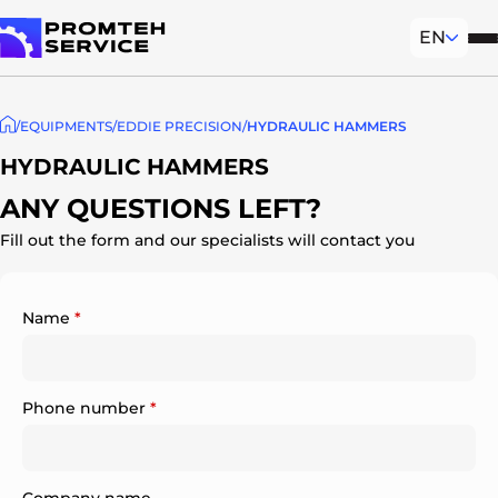
EN
Mob
To homepage
EQUIPMENTS
EDDIE PRECISION
HYDRAULIC HAMMERS
HYDRAULIC HAMMERS
ANY QUESTIONS LEFT?
Fill out the form and our specialists will contact you
Name
*
Phone number
*