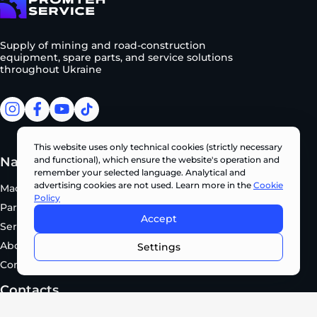
To homepage
Supply of mining and road-construction
equipment, spare parts, and service solutions
throughout Ukraine
facebook
facebook
youtube
tiktok
This website uses only technical cookies (strictly necessary
Navigation
Manufacturers
and functional), which ensure the website's operation and
remember your selected language. Analytical and
advertising cookies are not used. Learn more in the
Cookie
Machinery
KOBELCO
Policy
Parts
SUNWARD
Accept
Service
EVOQUIP
CONTACT US NOW •
About Us
XCMG
Settings
Contacts
Contacts