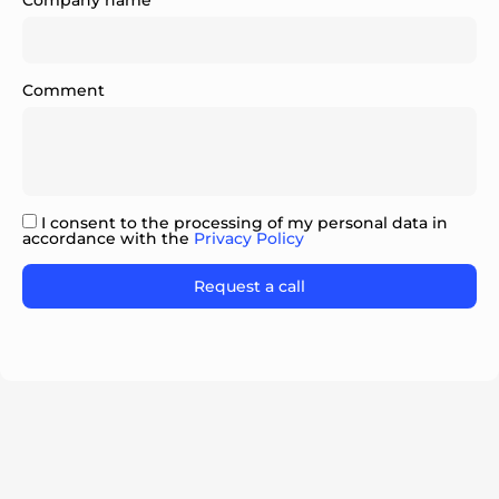
Company name
Comment
ok
I consent to the processing of my personal data in
accordance with the
Privacy Policy
Please leave this field empty.