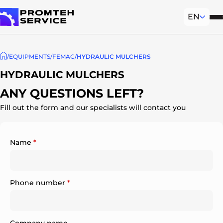
EN
Mob
To homepage
EQUIPMENTS
FEMAC
HYDRAULIC MULCHERS
HYDRAULIC MULCHERS
ANY QUESTIONS LEFT?
Fill out the form and our specialists will contact you
Name
*
Phone number
*