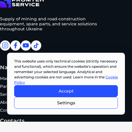
To homepage
Supply of mining and road-construction
equipment, spare parts, and service solutions
throughout Ukraine
facebook
facebook
youtube
tiktok
This website uses only technical cookies (strictly necessary
Navigation
Manufacturers
and functional), which ensure the website's operation and
remember your selected language. Analytical and
advertising cookies are not used. Learn more in the
Cookie
Machinery
KOBELCO
Policy
Parts
SUNWARD
Accept
Service
EVOQUIP
CONTACT US NOW •
About Us
XCMG
Settings
Contacts
Contacts