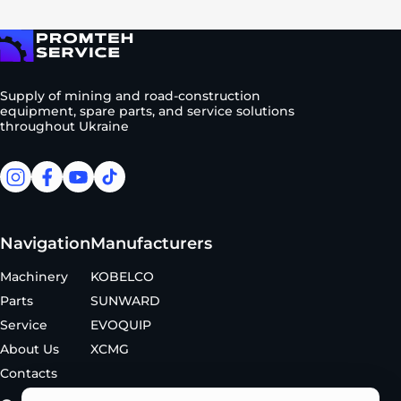
To homepage
Supply of mining and road-construction
equipment, spare parts, and service solutions
throughout Ukraine
facebook
facebook
youtube
tiktok
Navigation
Manufacturers
Machinery
KOBELCO
Parts
SUNWARD
Service
EVOQUIP
About Us
XCMG
Contacts