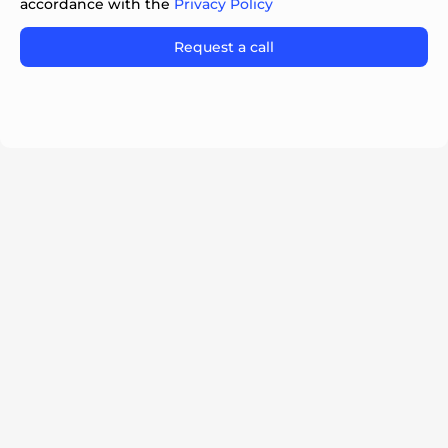
accordance with the
Privacy Policy
Please
leave
this
field
empty.