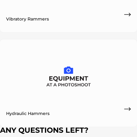
Vibratory Rammers
ok
Hydraulic Hammers
ANY QUESTIONS LEFT?