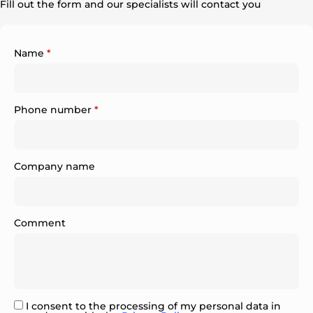
Fill out the form and our specialists will contact you
Name
*
Phone number
*
Company name
Comment
I consent to the processing of my personal data in