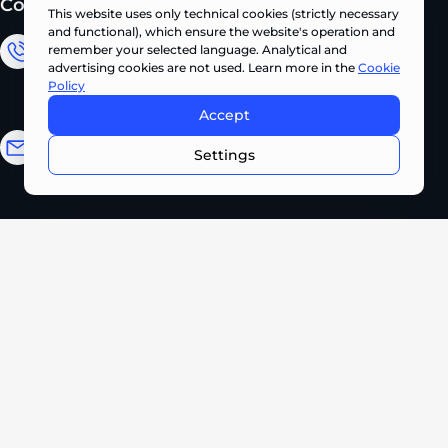
Contacts
This website uses only technical cookies (strictly necessary
and functional), which ensure the website's operation and
remember your selected language. Analytical and
Sales Department
advertising cookies are not used. Learn more in the
Cookie
Policy
+380 (67) 327 62 10
Accept
CONTACT US NOW •
Email address
Settings
info@pts.ua
Kyiv, 22 Akademika Palladina Ave.,
office 208
Monday – Friday
08:30 – 17:30
2026 PROMTEHSERVICE. All rights reserved.