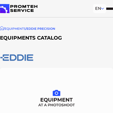
EN
Mob
To homepage
EQUIPMENTS
EDDIE PRECISION
EQUIPMENTS CATALOG