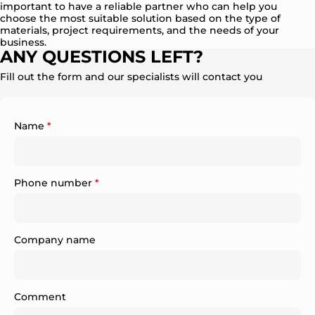
important to have a reliable partner who can help you
choose the most suitable solution based on the type of
materials, project requirements, and the needs of your
business.
ANY QUESTIONS LEFT?
Fill out the form and our specialists will contact you
Name
*
Phone number
*
Company name
Comment