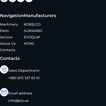
Navigation
Manufacturers
Machinery
KOBELCO
Parts
SUNWARD
Service
EVOQUIP
About Us
XCMG
Contacts
Contacts
Sales Department
+380 (67) 327 62 10
Email address
info@pts.ua