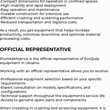
Compact dimensions for operation in confined spaces
High mobility and rapid deployment
Easy operation and maintenance
Durable construction for intensive use
Efficient crushing and screening performance
Reduced transportation and logistics costs
As a result, you get equipment that helps increase
productivity, minimize downtime, and optimize material
processing costs.
OFFICIAL REPRESENTATIVE
Promtekhservis is the official representative of EvoQuip
equipment in Ukraine.
Working with an official representative allows you to receive:
Professional equipment selection based on your specific
requirements
Expert consultation on models, specifications, and
configurations
Technical support throughout the equipment’s service life
Access to genuine spare parts and components
When investing in crushing and screening equipment, it is