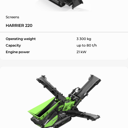
Screens
HARRIER 220
ok
Operating weight
3 300 kg
Capacity
up to 80 t/h
Engine power
21 kW