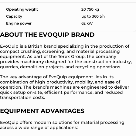
Operating weight
20 750 kg
Capacity
up to 360 t/h
Engine power
62 kW
ABOUT THE EVOQUIP BRAND
EvoQuip is a British brand specializing in the production of
compact crushing, screening, and material processing
equipment. As part of the Terex Group, the company
provides machinery designed for the construction industry,
quarries, demolition projects, and recycling operations.
The key advantage of EvoQuip equipment lies in its
combination of high productivity, mobility, and ease of
operation. The brand’s machines are engineered to deliver
quick setup on-site, efficient performance, and reduced
transportation costs.
EQUIPMENT ADVANTAGES
EvoQuip offers modern solutions for material processing
across a wide range of applications: