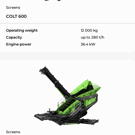
Screens
COLT 600
Operating weight
12 000 kg
Capacity
up to 280 t/h
Engine power
36.4 kW
Screens