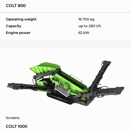
COLT 800
Operating weight
16 700 kg
Capacity
up to 280 t/h
Engine power
62 kW
Screens
COLT 1000