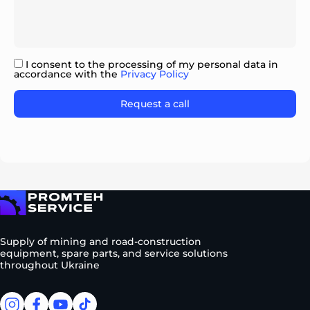
I consent to the processing of my personal data in
accordance with the
Privacy Policy
Please leave this field empty.
To homepage
Supply of mining and road-construction
equipment, spare parts, and service solutions
throughout Ukraine
facebook
facebook
youtube
tiktok