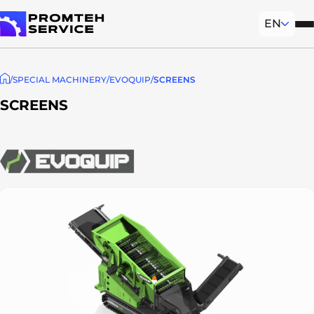
EN
Mob
To homepage
SPECIAL MACHINERY
EVOQUIP
SCREENS
SCREENS