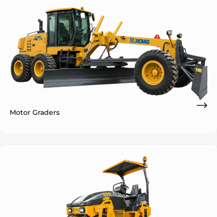
Motor Graders