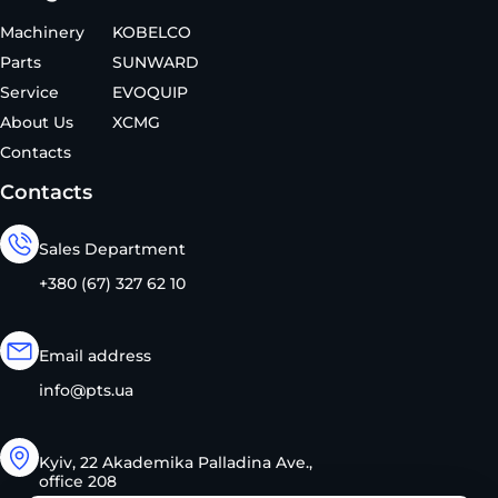
Machinery
KOBELCO
Parts
SUNWARD
Service
EVOQUIP
About Us
XCMG
Contacts
Contacts
Sales Department
+380 (67) 327 62 10
Email address
info@pts.ua
Kyiv, 22 Akademika Palladina Ave.,
office 208