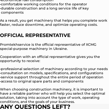
economical fuel consumption
comfortable working conditions for the operator
durable construction and a long service life of key
components
As a result, you get machinery that helps you complete work
faster, reduce downtime, and optimize operating costs.
OFFICIAL REPRESENTATIVE
Promtekhservice is the official representative of XCMG
special-purpose machinery in Ukraine.
Cooperation with an official representative gives you the
opportunity to receive:
professional selection of machinery according to your needs
consultation on models, specifications, and configurations
service support throughout the entire period of operation
access to original spare parts and components
When choosing construction machinery, it is important to
have a reliable partner who will help you select the optimal
solution, taking into account the type of work, operating
conditions, and the goals of your business.
ANY QUESTIONS LEFT?