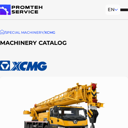
EN
Mob
To homepage
SPECIAL MACHINERY
XCMG
MACHINERY CATALOG