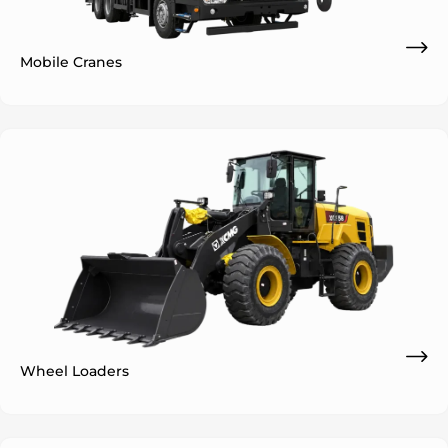
Mobile Cranes
ok
Wheel Loaders