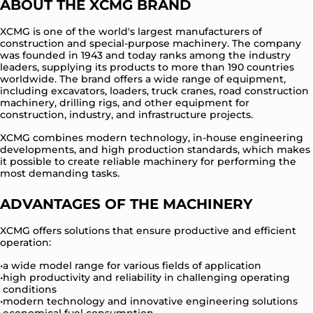
ABOUT THE XCMG BRAND
XCMG is one of the world's largest manufacturers of
construction and special-purpose machinery. The company
was founded in 1943 and today ranks among the industry
leaders, supplying its products to more than 190 countries
worldwide. The brand offers a wide range of equipment,
including excavators, loaders, truck cranes, road construction
machinery, drilling rigs, and other equipment for
construction, industry, and infrastructure projects.
XCMG combines modern technology, in-house engineering
developments, and high production standards, which makes
it possible to create reliable machinery for performing the
most demanding tasks.
ADVANTAGES OF THE MACHINERY
XCMG offers solutions that ensure productive and efficient
operation:
a wide model range for various fields of application
high productivity and reliability in challenging operating
conditions
modern technology and innovative engineering solutions