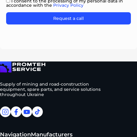
I consent to the processing of my personal data in
accordance with the
Privacy Policy
Please
leave
this
field
empty.
To homepage
Supply of mining and road-construction
equipment, spare parts, and service solutions
throughout Ukraine
facebook
facebook
youtube
tiktok
Navigation
Manufacturers