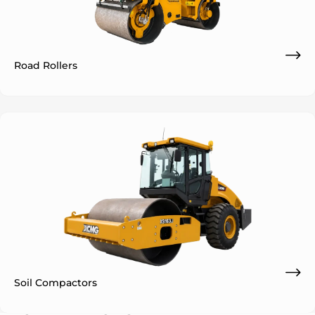
Road Rollers
Soil Compactors