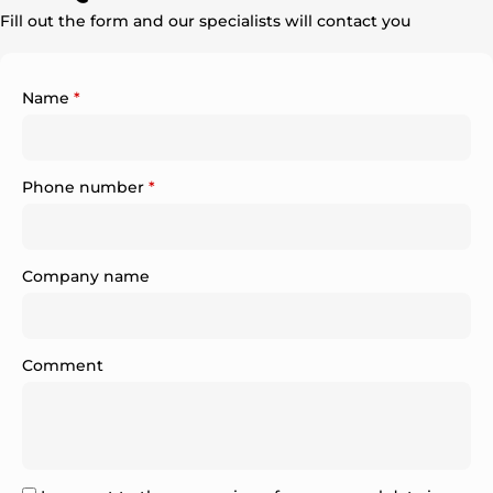
Fill out the form and our specialists will contact you
Name
*
Phone number
*
Company name
Comment