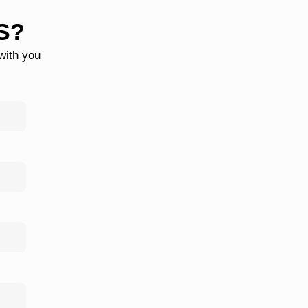
S?
 with you