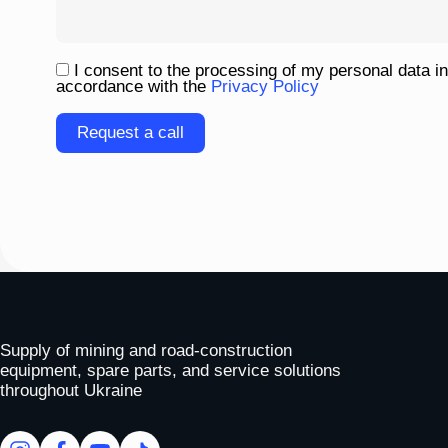
I consent to the processing of my personal data in
accordance with the
Privacy Policy
Please
leave
this
field
empty.
To homepage
Supply of mining and road-construction
equipment, spare parts, and service solutions
throughout Ukraine