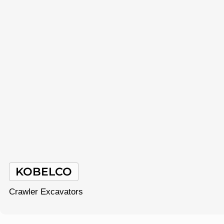
KOBELCO
Crawler Excavators