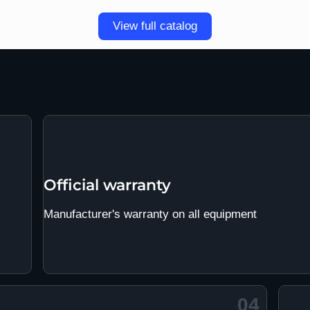
View full catalog
Official warranty
Manufacturer's warranty on all equipment
04