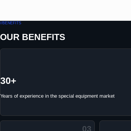
//BENEFITS
OUR BENEFITS
30+
Years of experience in the special equipment market
03