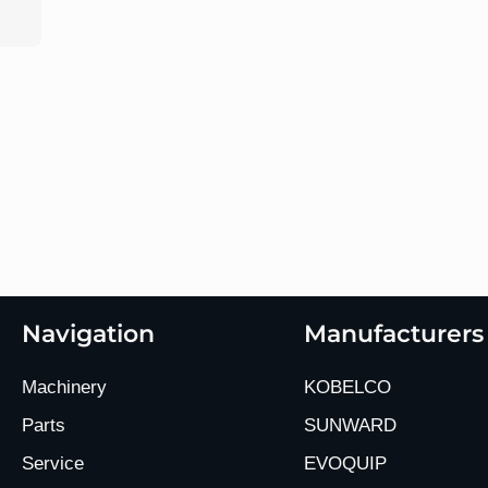
Navigation
Manufacturers
Machinery
KOBELCO
Parts
SUNWARD
Service
EVOQUIP