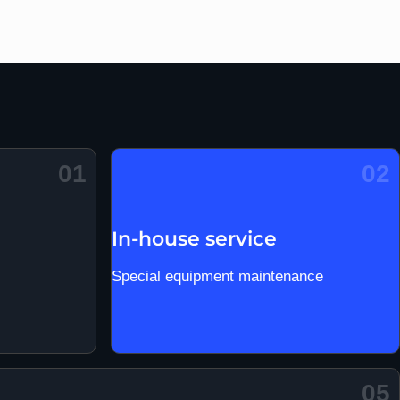
01
02
In-house service
Special equipment maintenance
05