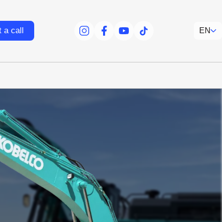
 a call
EN
facebook
facebook
youtube
tiktok