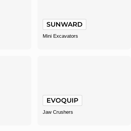
SUNWARD
Mini Excavators
EVOQUIP
Jaw Crushers