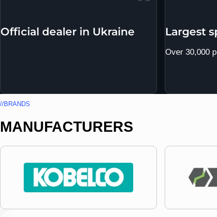
Official dealer in Ukraine
Largest 
Over 30,000 p
//BRANDS
MANUFACTURERS