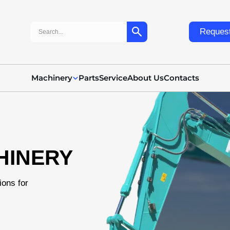
Search:
Request
Machinery
Parts
Service
About Us
Contacts
HINERY
ions for