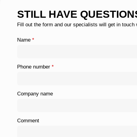
STILL HAVE QUESTION
Fill out the form and our specialists will get in touch
Name
*
Phone number
*
Company name
Comment