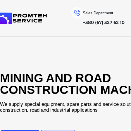
Sales Department
+380 (67) 327 62 10
To homepage
MINING AND ROAD
CONSTRUCTION MAC
We supply special equipment, spare parts and service solut
construction, road and industrial applications