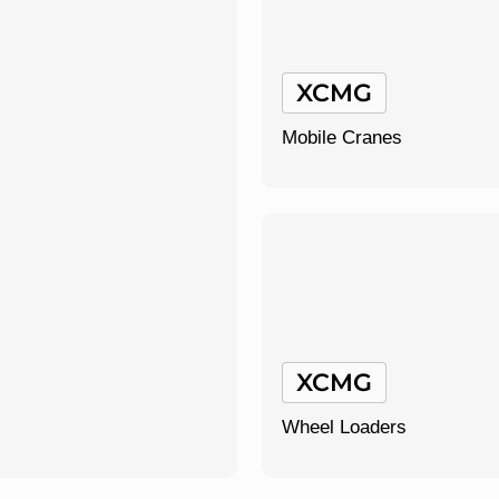
XCMG
Mobile Cranes
XCMG
Wheel Loaders