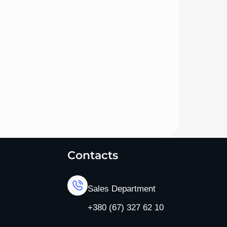
Contacts
Sales Department
+380 (67) 327 62 10