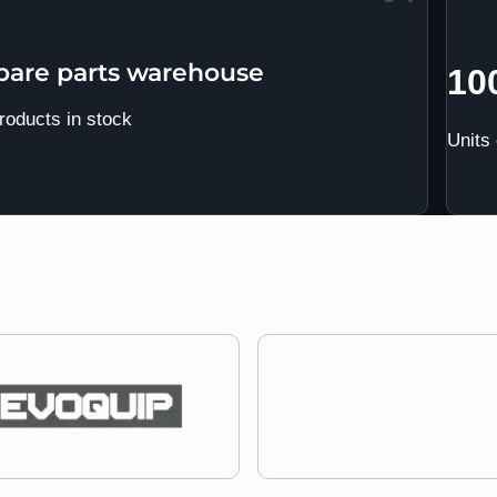
spare parts warehouse
10
roducts in stock
Units