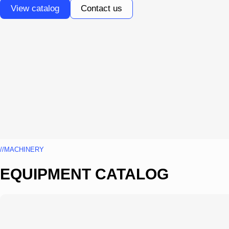
View catalog
Contact us
//MACHINERY
EQUIPMENT CATALOG