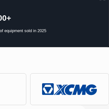
00+
 of equipment sold in 2025