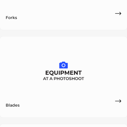
Forks
ok
Blades