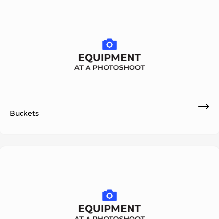
Buckets