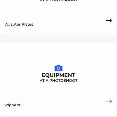
Adapter Plates
Rippers