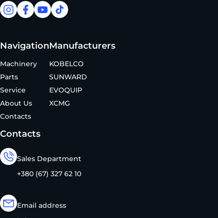
facebook
facebook
youtube
tiktok
Navigation
Manufacturers
Machinery
KOBELCO
Parts
SUNWARD
Service
EVOQUIP
About Us
XCMG
Contacts
Contacts
Sales Department
+380 (67) 327 62 10
Email address