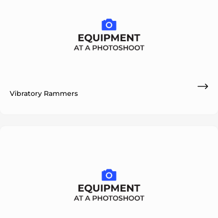
Vibratory Rammers