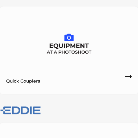
Quick Couplers