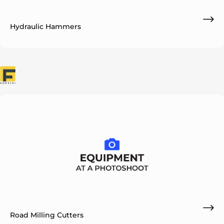
Hydraulic Hammers
Road Milling Cutters