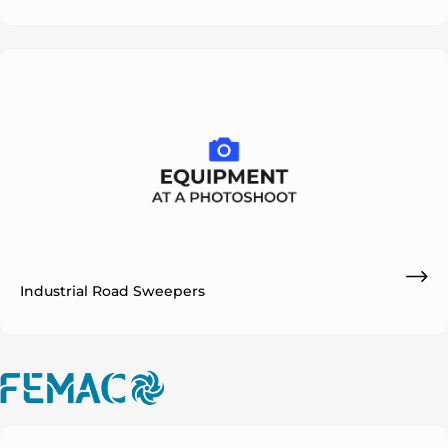
Industrial Road Sweepers