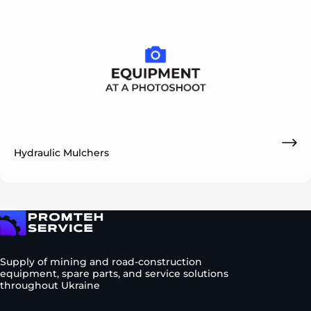
Hydraulic Mulchers
To homepage
Supply of mining and road-construction
equipment, spare parts, and service solutions
throughout Ukraine