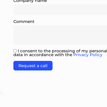
Company name
Comment
I consent to the processing of my persona
data in accordance with the
Privacy Policy
Please leave this field empty.