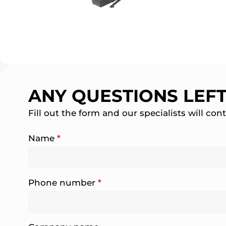
ANY QUESTIONS LEF
Fill out the form and our specialists will con
Name
*
Phone number
*