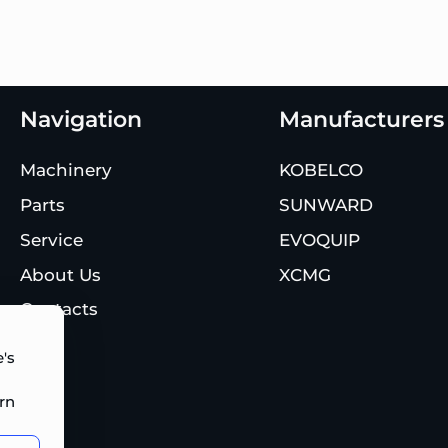
Navigation
Manufacturers
Machinery
KOBELCO
Parts
SUNWARD
Service
EVOQUIP
About Us
XCMG
Contacts
's
rn