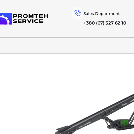
Sales Department
+380 (67) 327 62 10
To homepage
SPECIAL MACHINERY
EVOQUIP
TRACKED CONVEYORS
TC 100