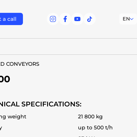
 a call
EN
facebook
facebook
youtube
tiktok
ED CONVEYORS
00
ICAL SPECIFICATIONS:
ng weight
21 800 kg
y
up to 500 t/h