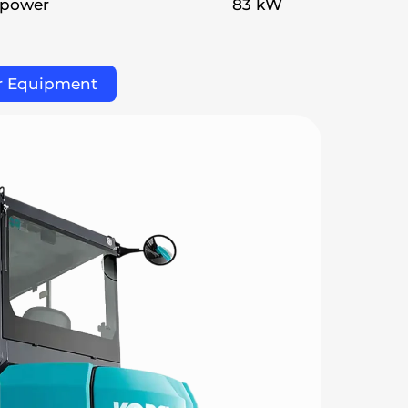
 power
83 kW
r Equipment