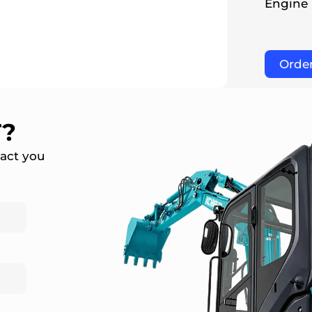
Engine
Orde
T?
tact you