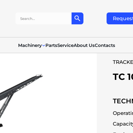
Search:
Request
Machinery
Parts
Service
About Us
Contacts
TRACK
TC 1
TECHN
Operati
Capacit