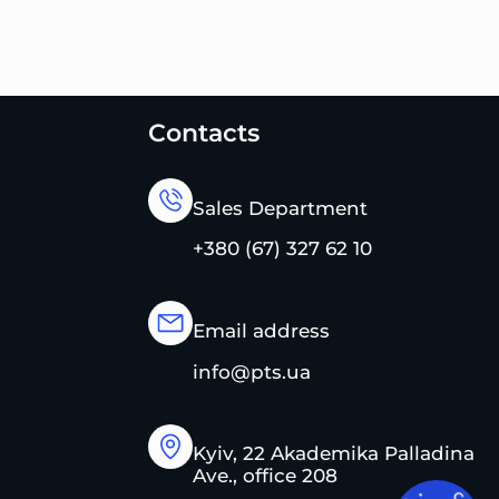
Contacts
Sales Department
+380 (67) 327 62 10
Email address
info@pts.ua
Kyiv, 22 Akademika Palladina
Ave., office 208