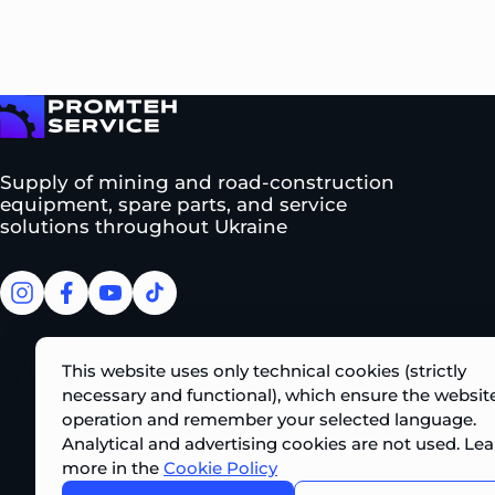
To homepage
Supply of mining and road-construction
equipment, spare parts, and service
solutions throughout Ukraine
facebook
facebook
youtube
tiktok
This website uses only technical cookies (strictly
necessary and functional), which ensure the website
operation and remember your selected language.
Analytical and advertising cookies are not used. Lea
more in the
Cookie Policy