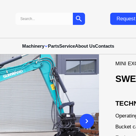
Search:
Request 
Machinery
Parts
Service
About Us
Contacts
MІNI E
SWE
TECHN
Operatin
Bucket c