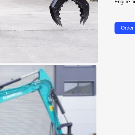
Engine p
Order