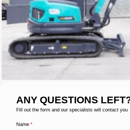
ANY QUESTIONS LEFT
Fill out the form and our specialists will contact you
Name
*