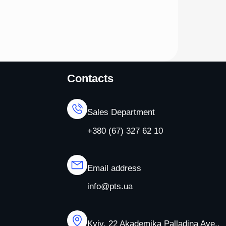
Contacts
Sales Department
+380 (67) 327 62 10
Email address
info@pts.ua
Kyiv, 22 Akademika Palladina Ave.,