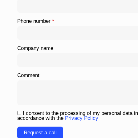
Phone number
*
Company name
Comment
I consent to the processing of my personal data in
accordance with the
Privacy Policy