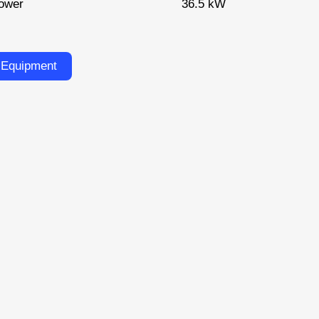
ower
36.5 kW
 Equipment