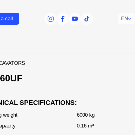
a call
EN
facebook
facebook
youtube
tiktok
XCAVATORS
60UF
ICAL SPECIFICATIONS:
g weight
6000 kg
apacity
0.16 m³