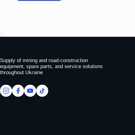
Please
leave
this
field
empty.
To homepage
Supply of mining and road-construction
equipment, spare parts, and service solutions
throughout Ukraine
facebook
facebook
youtube
tiktok