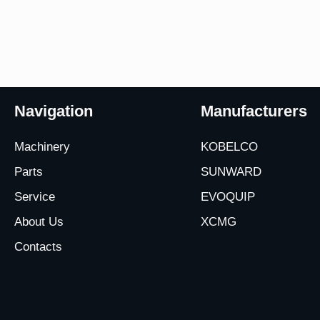
Navigation
Manufacturers
Machinery
KOBELCO
Parts
SUNWARD
Service
EVOQUIP
About Us
XCMG
Contacts