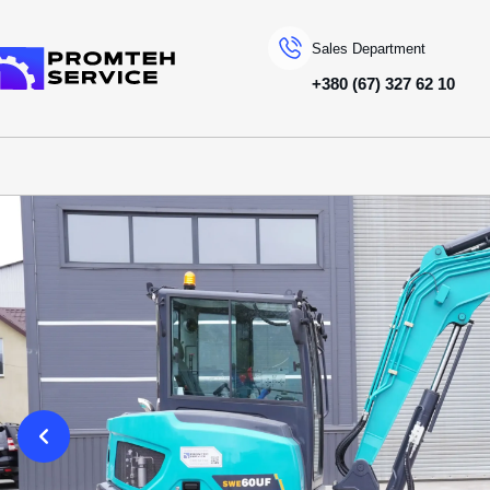
Sales Department
+380 (67) 327 62 10
To homepage
SPECIAL MACHINERY
SUNWARD
MІNI EXCAVATORS
SWE60UF