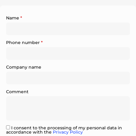
Name
*
Phone number
*
Company name
Comment
I consent to the processing of my personal data in
accordance with the
Privacy Policy