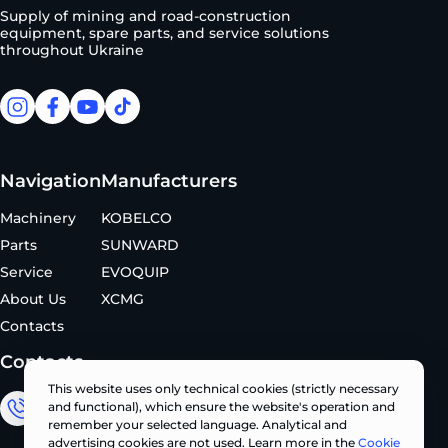
Supply of mining and road-construction
equipment, spare parts, and service solutions
throughout Ukraine
facebook
facebook
youtube
tiktok
Navigation
Manufacturers
Machinery
KOBELCO
Parts
SUNWARD
Service
EVOQUIP
About Us
XCMG
Contacts
Contacts
This website uses only technical cookies (strictly necessary
and functional), which ensure the website's operation and
Sales Department
remember your selected language. Analytical and
advertising cookies are not used. Learn more in the
Cookie
+380 (67) 327 62 10