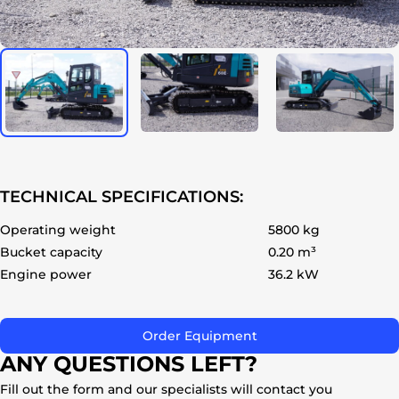
ok
TECHNICAL SPECIFICATIONS:
Operating weight
5800 kg
Bucket capacity
0.20 m³
Engine power
36.2 kW
Order Equipment
ANY QUESTIONS LEFT?
Fill out the form and our specialists will contact you