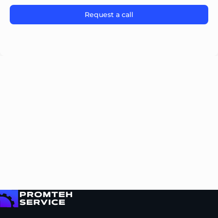
Please leave this field empty.
To homepage