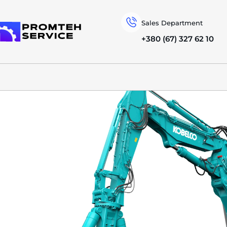
Sales Department
+380 (67) 327 62 10
To homepage
SPECIAL MACHINERY
KOBELCO
DEMOLITION EXCAVATORS
SK