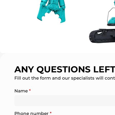
ANY QUESTIONS LEF
Fill out the form and our specialists will con
Name
*
Phone number
*