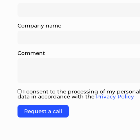
Company name
Comment
I consent to the processing of my persona
data in accordance with the
Privacy Policy
Please leave this field empty.