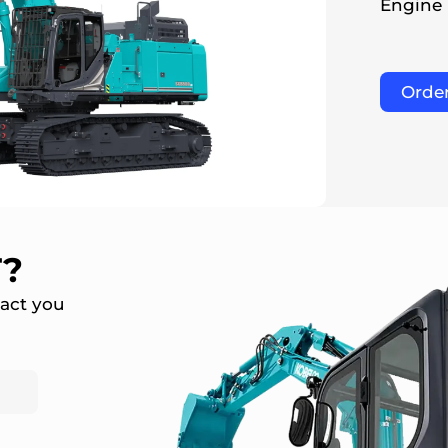
Engine
Orde
T?
tact you