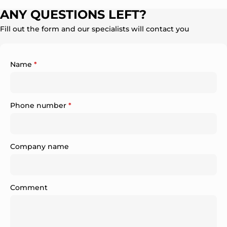
ANY QUESTIONS LEFT?
Fill out the form and our specialists will contact you
Name
*
Phone number
*
Company name
Comment