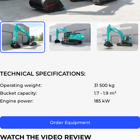
ok
TECHNICAL SPECIFICATIONS:
Operating weight:
31 500 kg
Bucket capacity:
1.7 - 1.9 m³
Engine power:
185 kW
Order Equipment
WATCH THE VIDEO REVIEW