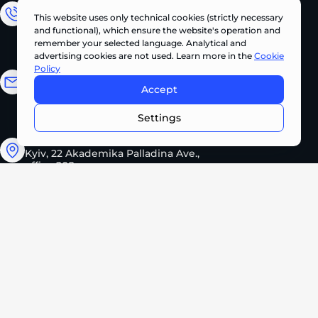
Sales Department
This website uses only technical cookies (strictly necessary
and functional), which ensure the website's operation and
+380 (67) 327 62 10
remember your selected language. Analytical and
advertising cookies are not used. Learn more in the
Cookie
Policy
Email address
Accept
CONTACT US NOW •
info@pts.ua
Settings
Kyiv, 22 Akademika Palladina Ave.,
office 208
Monday – Friday
08:30 – 17:30
2026 PROMTEHSERVICE. All rights reserved.
Privacy Policy
Cookie Policy