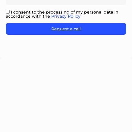
I consent to the processing of my personal data in
accordance with the
Privacy Policy
Please
leave
this
field
empty.