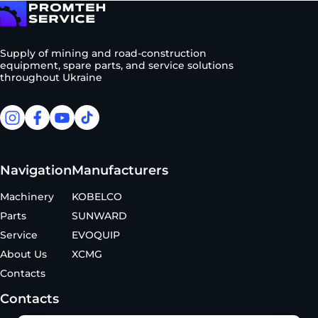
To homepage
Supply of mining and road-construction
equipment, spare parts, and service solutions
throughout Ukraine
facebook
facebook
youtube
tiktok
Navigation
Manufacturers
Machinery
KOBELCO
Parts
SUNWARD
Service
EVOQUIP
About Us
XCMG
Contacts
Contacts