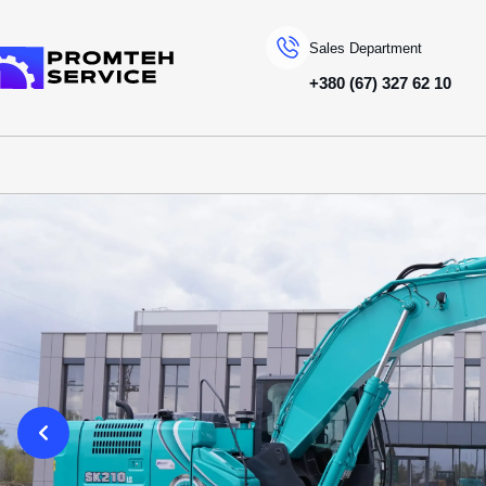
Sales Department
+380 (67) 327 62 10
To homepage
SPECIAL MACHINERY
KOBELCO
CRAWLER EXCAVATORS
SK210LC-