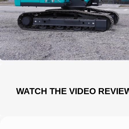
WATCH THE VIDEO REVIE