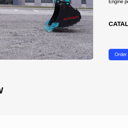
Engine p
CATA
Order
W