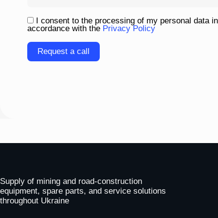
I consent to the processing of my personal data in
accordance with the
Privacy Policy
Please
leave
this
field
empty.
To homepage
Supply of mining and road-construction
equipment, spare parts, and service solutions
throughout Ukraine