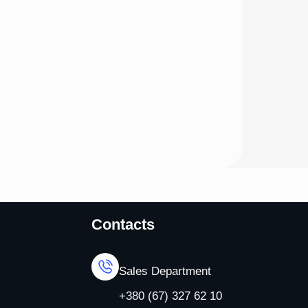
Contacts
Sales Department
+380 (67) 327 62 10