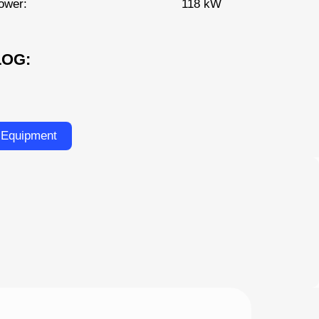
ower:
118 kW
LOG:
 Equipment