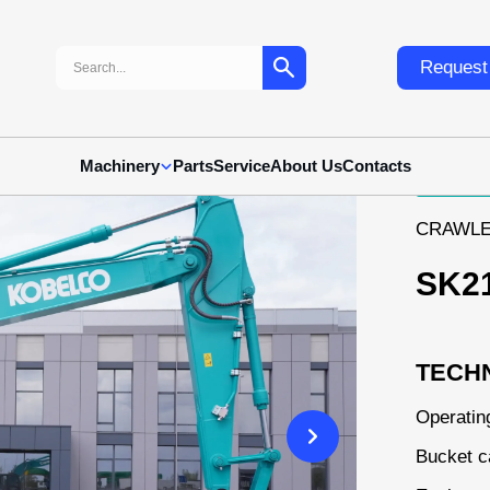
Search:
Request 
10
Machinery
Parts
Service
About Us
Contacts
CRAWLE
SK2
TECHN
Operatin
Bucket c