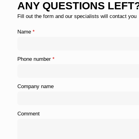
ANY QUESTIONS LEFT
Fill out the form and our specialists will contact you
Name
*
Phone number
*
Company name
Comment