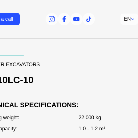
a call
EN
facebook
facebook
youtube
tiktok
R EXCAVATORS
10LC-10
ICAL SPECIFICATIONS:
g weight:
22 000 kg
apacity:
1.0 - 1.2 m³