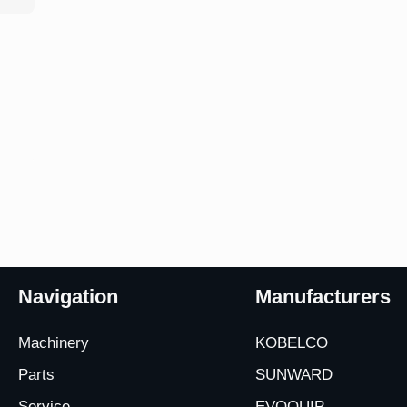
Navigation
Manufacturers
Machinery
KOBELCO
Parts
SUNWARD
Service
EVOQUIP