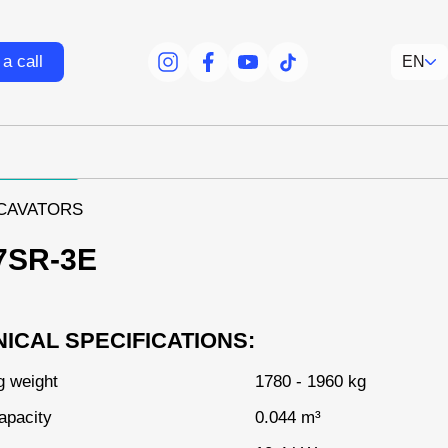
a call
EN
facebook
facebook
youtube
tiktok
XCAVATORS
7SR-3E
ICAL SPECIFICATIONS:
g weight
1780 - 1960 kg
apacity
0.044 m³