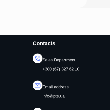
Contacts
Sales Department
+380 (67) 327 62 10
Email address
info@pts.ua