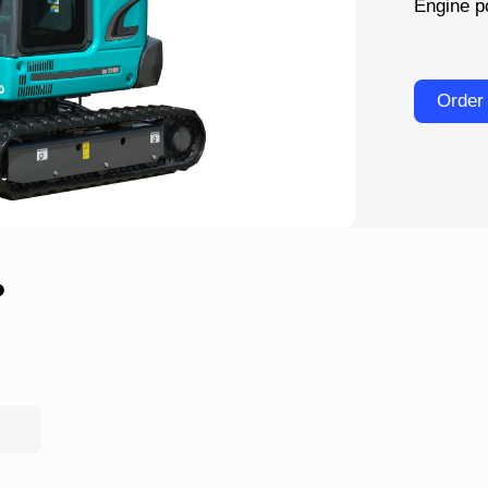
Engine p
Order
?