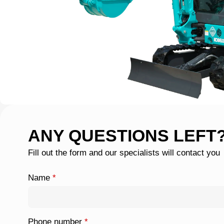
ANY QUESTIONS LEFT
Fill out the form and our specialists will contact you
Name
*
Phone number
*