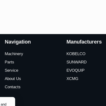
Navigation
Manufacturers
Machinery
KOBELCO
Parts
SUNWARD
Service
EVOQUIP
About Us
XCMG
Contacts
y and