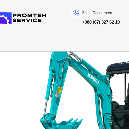
Sales Department
+380 (67) 327 62 10
To homepage
SPECIAL MACHINERY
KOBELCO
MINI EXCAVATORS
SK17SR-3E