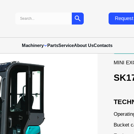
Search:
Request 
Machinery
Parts
Service
About Us
Contacts
MINI E
SK1
TECHN
Operatin
Bucket c