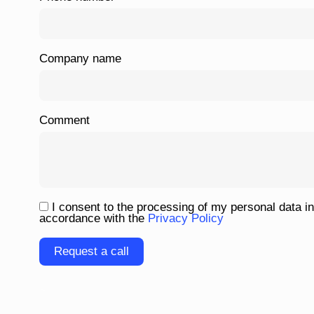
Company name
Comment
I consent to the processing of my personal data in
accordance with the
Privacy Policy
Please leave this field empty.