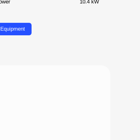
ower
10.4 kW
 Equipment