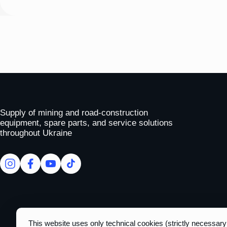
To homepage
Supply of mining and road-construction
equipment, spare parts, and service solutions
throughout Ukraine
facebook
facebook
youtube
tiktok
This website uses only technical cookies (strictly necessar