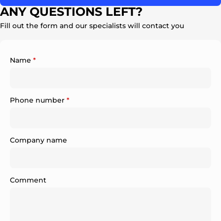
ANY QUESTIONS LEFT?
Fill out the form and our specialists will contact you
Name
*
Phone number
*
Company name
Comment