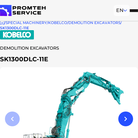
EN
Mob
To homepage
SPECIAL MACHINERY
KOBELCO
DEMOLITION EXCAVATORS
SK1300DLC-11E
DEMOLITION EXCAVATORS
SK1300DLC-11E