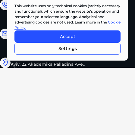
Sales Department
This website uses only technical cookies (strictly necessary
and functional), which ensure the website's operation and
+380 (67) 327 62 10
remember your selected language. Analytical and
advertising cookies are not used. Learn more in the
Cookie
Policy
Email address
Accept
CONTACT US NOW •
info@pts.ua
Settings
Kyiv, 22 Akademika Palladina Ave.,
office 208
Monday – Friday
08:30 – 17:30
2026 PROMTEHSERVICE. All rights reserved.
Privacy Policy
Cookie Policy