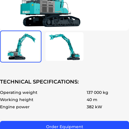
ok
TECHNICAL SPECIFICATIONS:
Operating weight
137 000 kg
Working height
40 m
Engine power
382 kW
Order Equipment