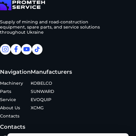
To homepage
Supply of mining and road-construction
equipment, spare parts, and service solutions
throughout Ukraine
facebook
facebook
youtube
tiktok
Navigation
Manufacturers
Machinery
KOBELCO
Parts
SUNWARD
Service
EVOQUIP
About Us
XCMG
Contacts
Contacts