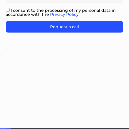
I consent to the processing of my personal data in
accordance with the
Privacy Policy
Please
leave
this
field
empty.