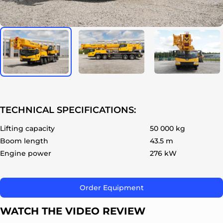
ok
TECHNICAL SPECIFICATIONS:
Lifting capacity
50 000 kg
Boom length
43.5 m
Engine power
276 kW
Order Equipment
WATCH THE VIDEO REVIEW