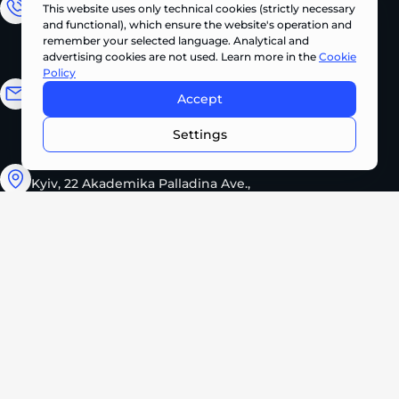
This website uses only technical cookies (strictly necessary
Sales Department
and functional), which ensure the website's operation and
+380 (67) 327 62 10
remember your selected language. Analytical and
advertising cookies are not used. Learn more in the
Cookie
Policy
Email address
Accept
CONTACT US NOW •
info@pts.ua
Settings
Kyiv, 22 Akademika Palladina Ave.,
office 208
Monday – Friday
08:30 – 17:30
2026 PROMTEHSERVICE. All rights reserved.
Privacy Policy
Cookie Policy