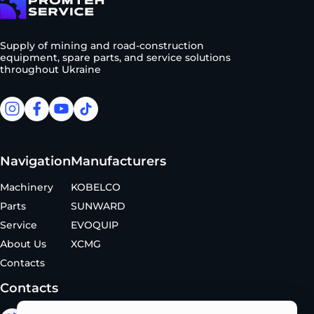
To homepage
Supply of mining and road-construction
equipment, spare parts, and service solutions
throughout Ukraine
facebook
facebook
youtube
tiktok
Navigation
Manufacturers
Machinery
KOBELCO
Parts
SUNWARD
Service
EVOQUIP
About Us
XCMG
Contacts
Contacts