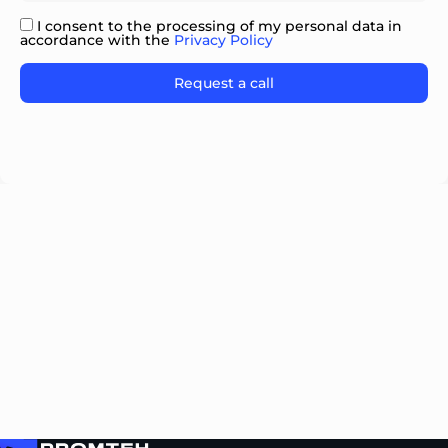
I consent to the processing of my personal data in
accordance with the
Privacy Policy
Please
leave
this
field
empty.