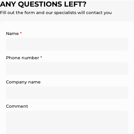
ANY QUESTIONS LEFT?
Fill out the form and our specialists will contact you
Name
*
Phone number
*
Company name
Comment