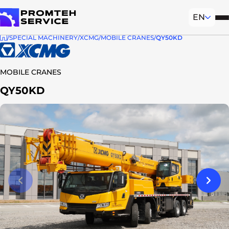
EN
Mob
To homepage
SPECIAL MACHINERY
XCMG
MOBILE CRANES
QY50KD
MOBILE CRANES
QY50KD