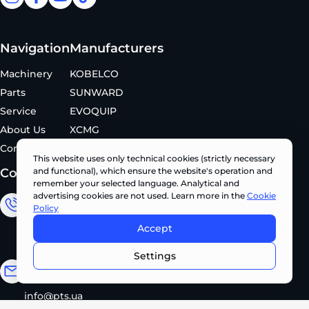
facebook
facebook
youtube
tiktok
Navigation
Manufacturers
Machinery
KOBELCO
Parts
SUNWARD
Service
EVOQUIP
About Us
XCMG
Contacts
This website uses only technical cookies (strictly necessary
Contacts
and functional), which ensure the website's operation and
remember your selected language. Analytical and
advertising cookies are not used. Learn more in the
Cookie
Sales Department
Policy
Accept
+380 (67) 327 62 10
CONTACT US NOW •
Settings
Email address
info@pts.ua