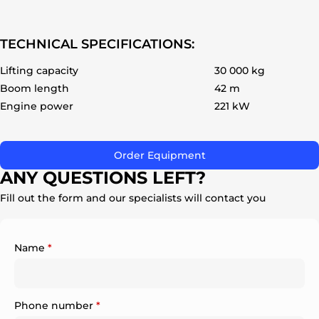
TECHNICAL SPECIFICATIONS:
Lifting capacity
30 000 kg
Boom length
42 m
ok
Engine power
221 kW
Order Equipment
ANY QUESTIONS LEFT?
Fill out the form and our specialists will contact you
Name
*
Phone number
*