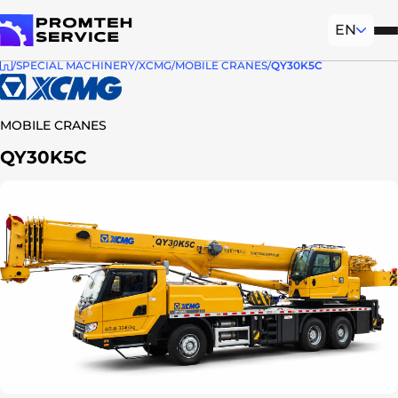
EN
Mob
To homepage
SPECIAL MACHINERY
XCMG
MOBILE CRANES
QY30K5C
MOBILE CRANES
QY30K5C