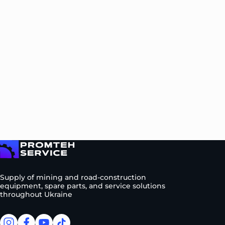
To homepage
Supply of mining and road-construction
equipment, spare parts, and service solutions
throughout Ukraine