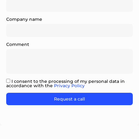
Company name
Comment
I consent to the processing of my personal data in
accordance with the
Privacy Policy
Please leave this field empty.