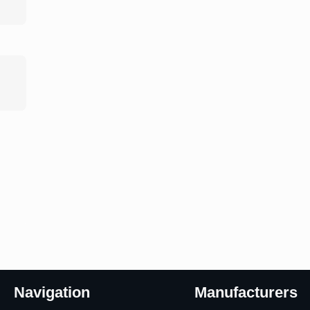
Navigation
Manufacturers