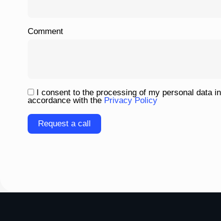
Comment
I consent to the processing of my personal data in
accordance with the
Privacy Policy
Please
leave
this
field
empty.
To homepage