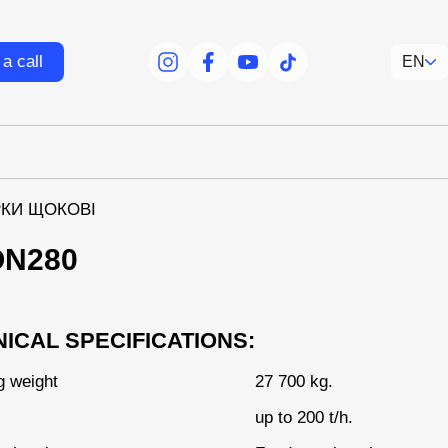
a call
EN
facebook
facebook
youtube
tiktok
КИ ЩОКОВІ
ON280
ICAL SPECIFICATIONS:
g weight
27 700 kg.
up to 200 t/h.