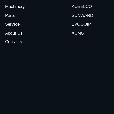
Machinery
KOBELCO
Parts
SUNWARD
Service
EVOQUIP
About Us
XCMG
Contacts