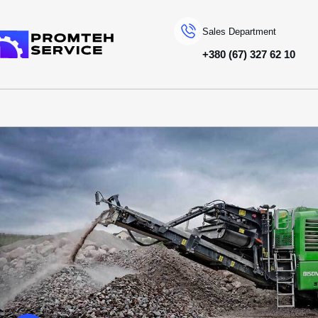
Sales Department
+380 (67) 327 62 10
To homepage
SPECIAL MACHINERY
EVOQUIP
ДРОБАРКИ ЩОКОВІ
BISON280