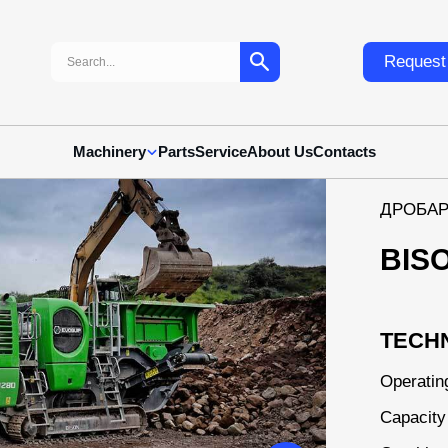
Search:
Request 
Machinery
Parts
Service
About Us
Contacts
ДРОБАР
BIS
TECHN
Operatin
Capacity