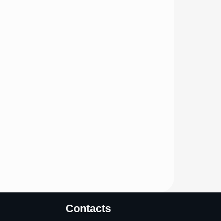
Contacts