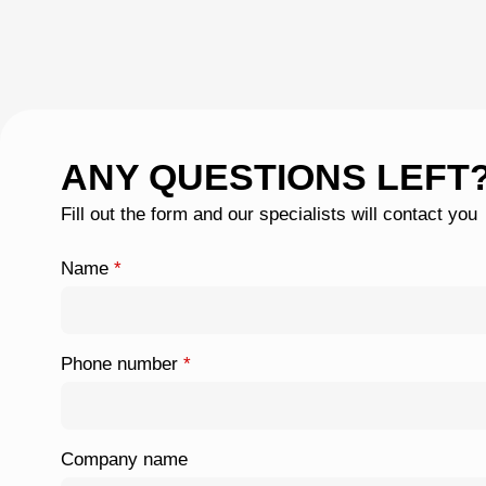
ANY QUESTIONS LEFT
Fill out the form and our specialists will contact you
Name
*
Phone number
*
Company name