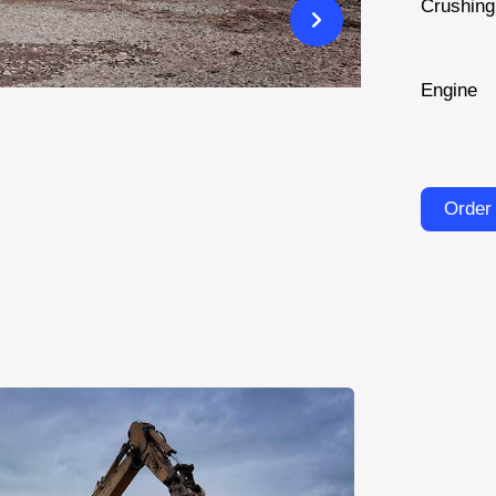
Crushin
Engine
Order