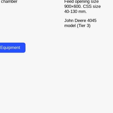
g chamber
Feed opening size
900×600. CSS size
40-130 mm.
John Deere 4045
model (Tier 3)
 Equipment