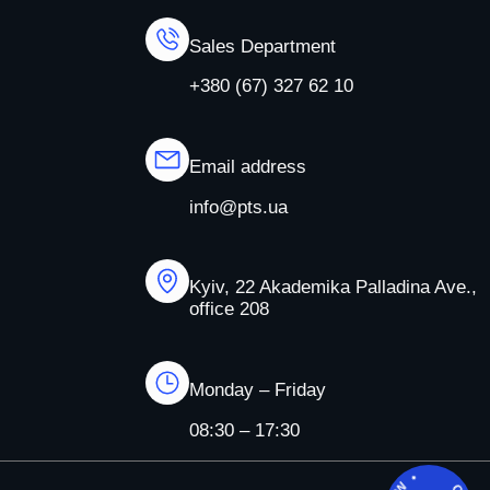
Sales Department
+380 (67) 327 62 10
Email address
info@pts.ua
Kyiv, 22 Akademika Palladina Ave.,
office 208
Monday – Friday
08:30 – 17:30