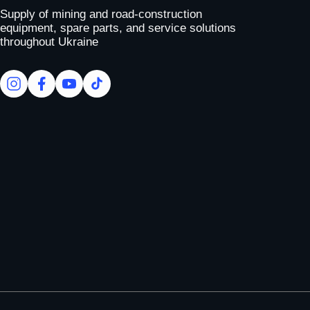
Supply of mining and road-construction
equipment, spare parts, and service solutions
throughout Ukraine
facebook
facebook
youtube
tiktok