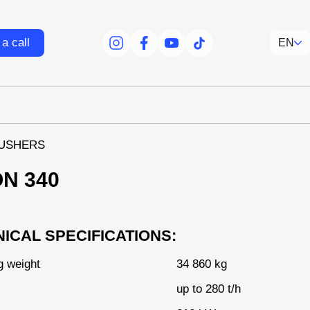
a call
EN
facebook
facebook
youtube
tiktok
USHERS
ON 340
ICAL SPECIFICATIONS:
g weight
34 860 kg
up to 280 t/h