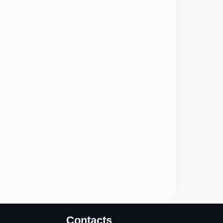
Contacts