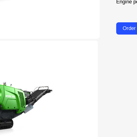
Engine p
Order