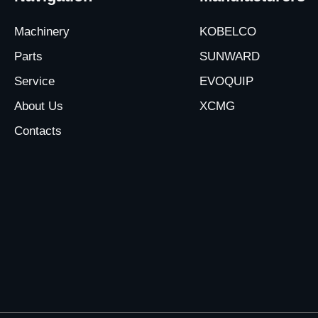
Machinery
KOBELCO
Parts
SUNWARD
Service
EVOQUIP
About Us
XCMG
Contacts