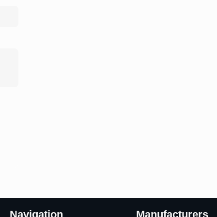
Navigation
Manufacturers