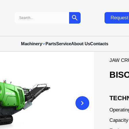
Search:
Request 
Machinery
Parts
Service
About Us
Contacts
JAW CR
BIS
TECHN
Operatin
Capacity