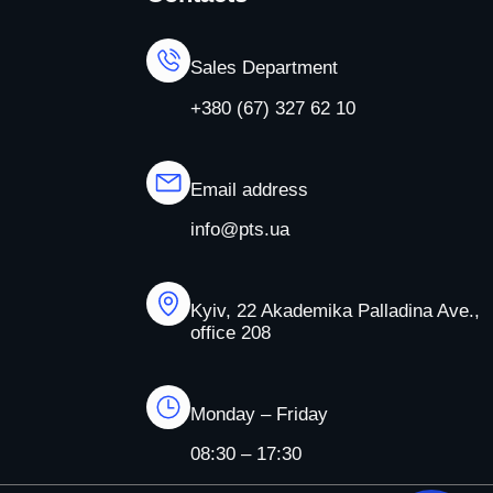
Sales Department
+380 (67) 327 62 10
Email address
info@pts.ua
Kyiv, 22 Akademika Palladina Ave.,
office 208
Monday – Friday
08:30 – 17:30