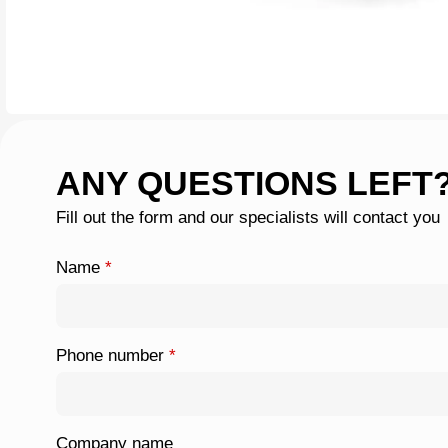
ANY QUESTIONS LEFT
Fill out the form and our specialists will contact you
Name
*
Phone number
*
Company name