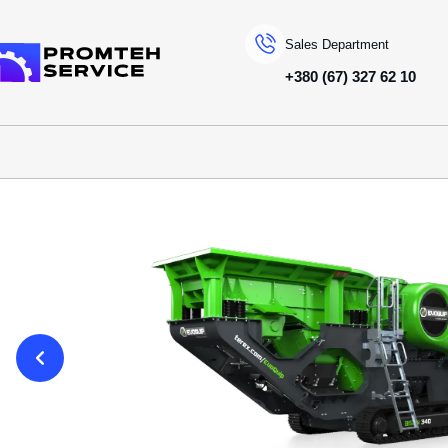
Sales Department
+380 (67) 327 62 10
To homepage
SPECIAL MACHINERY
EVOQUIP
JAW CRUSHERS
BISON 340