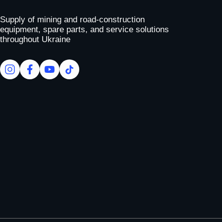
To homepage
Supply of mining and road-construction
equipment, spare parts, and service solutions
throughout Ukraine
facebook
facebook
youtube
tiktok