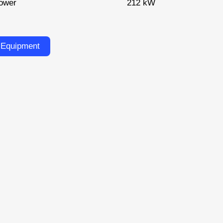
ower
212 kW
 Equipment