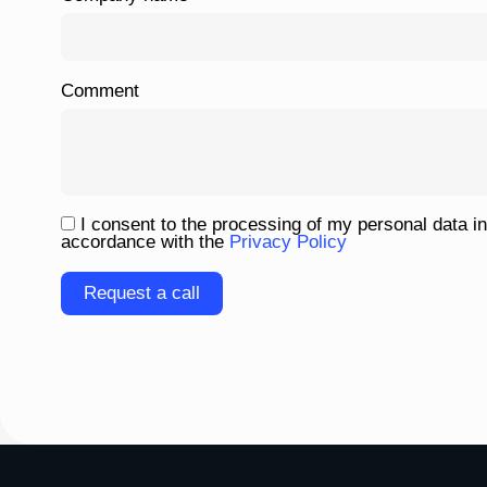
Comment
I consent to the processing of my personal data in
accordance with the
Privacy Policy
Please
leave
this
field
empty.